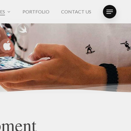
ES
PORTFOLIO
CONTACT US
Menu
pment