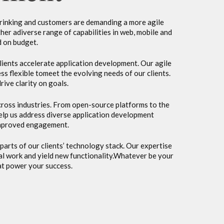
hrinking and customers are demanding a more agile
ther adiverse range of capabilities in web, mobile and
d on budget.
lients accelerate application development. Our agile
flexible tomeet the evolving needs of our clients.
ive clarity on goals.
across industries. From open-source platforms to the
elp us address diverse application development
 improved engagement.
parts of our clients’ technology stack. Our expertise
ual work and yield new functionality.Whatever be your
at power your success.