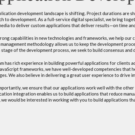
lication development landscape is shifting. Project durations are s
h to development. As a full-service digital specialist, we bring toge
media to deliver custom applications that deliver results—on time an
rong capabilities in new technologies and frameworks, we help our c
 management methodology allows us to keep the development process 
 stage of the development process, we seek to build consensus and dr
m has rich experience in building powerful applications for clients 
JavaScript frameworks, we have well-developed competencies that h
ges. We also believe in delivering a great user experience to drive
portantly, we ensure that our applications work well with the other 
ication integration enables us to build applications that reduce man
 we would be interested in working with you to build applications th