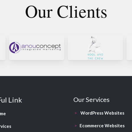
Our Clients
ul Link
Our Services
>
WordPress Websites
ome
>
Ecommerce Websites
rvices