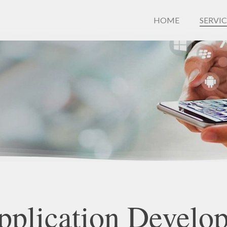
HOME
SERVIC
pplication
Develo