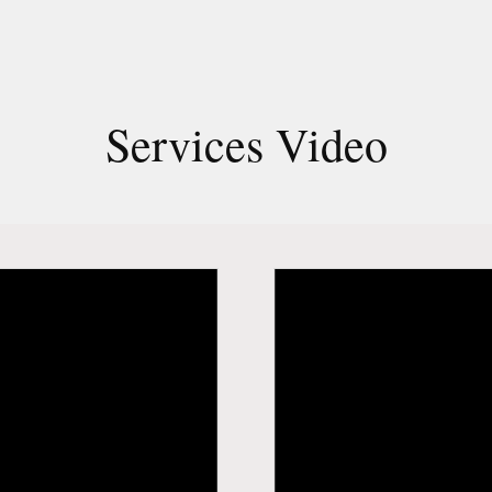
Services Video