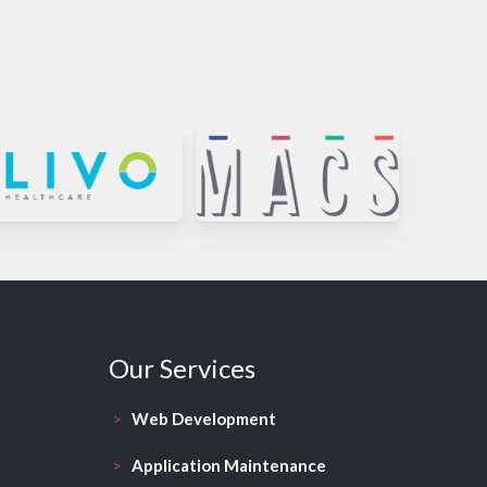
Our Services
>
Web Development
>
Application Maintenance