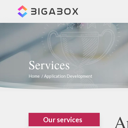
Skip
to
main
content
Services
Home
/
Application Development
A
Our services