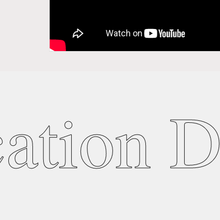
ation D