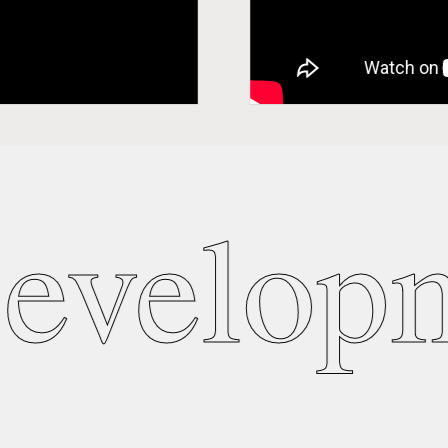
evelopm