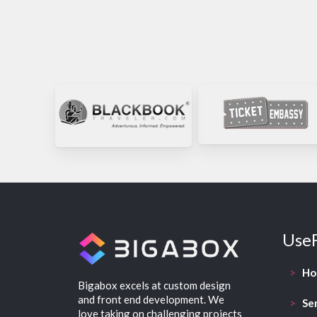
UseF
>
H
Bigabox excels at custom design
and front end development. We
>
Se
love taking on challenging projects