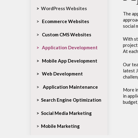
>
WordPress Websites
The app
approac
>
Ecommerce Websites
social 
>
Custom CMS Websites
With st
project
>
Application Development
At each
>
Mobile App Development
Our tea
latest 
>
Web Development
challen
>
Application Maintenance
More im
in appl
>
Search Engine Optimization
budget,
>
Social Media Marketing
>
Mobile Marketing